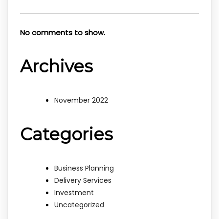
No comments to show.
Archives
November 2022
Categories
Business Planning
Delivery Services
Investment
Uncategorized