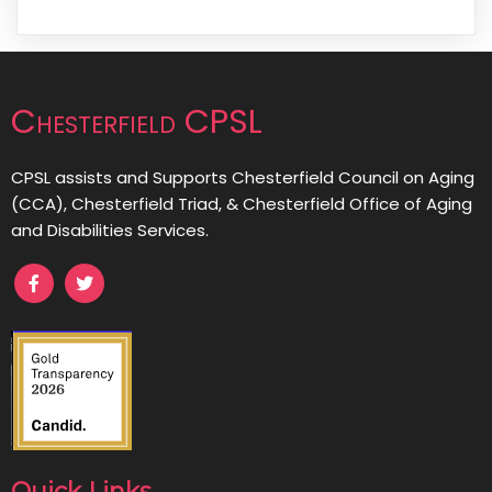
Chesterfield CPSL
CPSL assists and Supports Chesterfield Council on Aging
(CCA), Chesterfield Triad, & Chesterfield Office of Aging
and Disabilities Services.
Quick Links