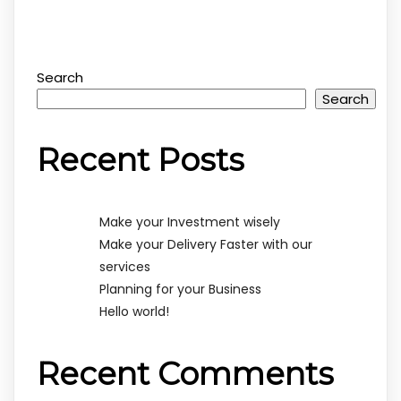
Search
Search
Recent Posts
Make your Investment wisely
Make your Delivery Faster with our
services
Planning for your Business
Hello world!
Recent Comments