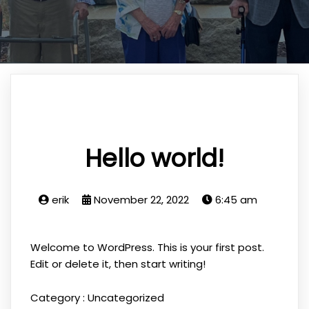
Hello world!
erik
November 22, 2022
6:45 am
Welcome to WordPress. This is your first post.
Edit or delete it, then start writing!
Category :
Uncategorized