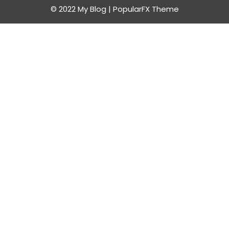
© 2022 My Blog |
PopularFX Theme