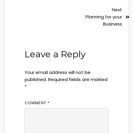
Next
Planning for your
Business
Leave a Reply
Your email address will not be
published.
Required fields are marked
*
COMMENT
*