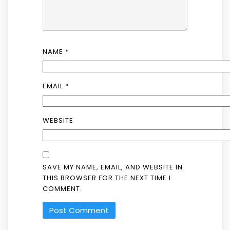
NAME
*
EMAIL
*
WEBSITE
SAVE MY NAME, EMAIL, AND WEBSITE IN
THIS BROWSER FOR THE NEXT TIME I
COMMENT.