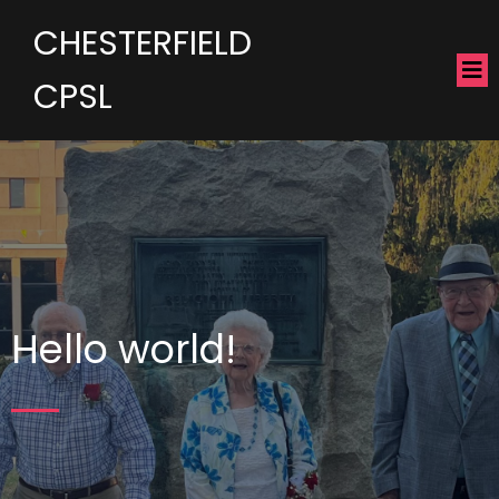
CHESTERFIELD
CPSL
Hello world!