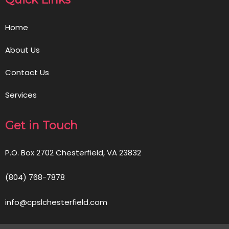
Home
About Us
Contact Us
Services
Get in Touch
P.O. Box 2702 Chesterfield, VA 23832
(804) 768-7878
info@cpslchesterfield.com