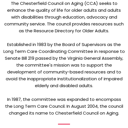
The Chesterfield Council on Aging (CCA) seeks to
enhance the quality of life for older adults and adults
with disabilities through education, advocacy and
community service. The council provides resources such
as the Resource Directory for Older Adults.
Established in 1983 by the Board of Supervisors as the
Long Term Care Coordinating Committee in response to
Senate Bill 219 passed by the Virginia General Assembly,
the committee's mission was to support the
development of community-based resources and to
avoid the inappropriate institutionalization of impaired
elderly and disabled adults.
In 1987, the committee was expanded to encompass
the Long Term Care Council. In August 2004, the council
changed its name to Chesterfield Council on Aging.