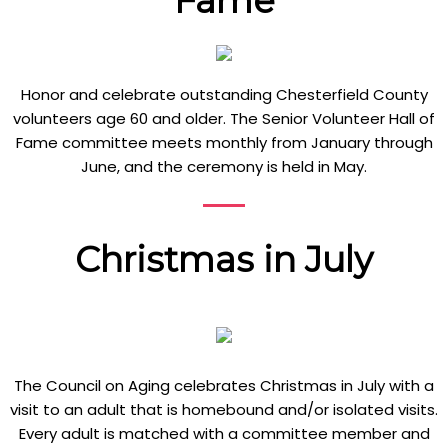
Fame
Honor and celebrate outstanding Chesterfield County
volunteers age 60 and older. The Senior Volunteer Hall of
Fame committee meets monthly from January through
June, and the ceremony is held in May.
Christmas in July
The Council on Aging celebrates Christmas in July with a
visit to an adult that is homebound and/or isolated visits.
Every adult is matched with a committee member and