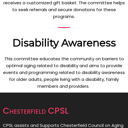
receives a customized gift basket. The committee helps
to seek referrals and secure donations for these
programs.
Disability Awareness
This committee educates the community on barriers to
optimal aging related to disability and aims to provide
events and programming related to disability awareness
for older adults, people living with a disability, family
members and providers.
Chesterfield CPSL
CPSL assists and Supports Chesterfield Council on Aging