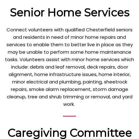
Senior Home Services
Connect volunteers with qualified Chesterfield seniors
and residents in need of minor home repairs and
services to enable them to better live in place as they
may be unable to perform some home maintenance
tasks. Volunteers assist with minor home services which
include: debris and leaf removal, deck repairs, door
alignment, home infrastructure issues, home interior,
minor electrical and plumbing, painting, sheetrock
repairs, smoke alarm replacement, storm damage
cleanup, tree and shrub trimming or removal, and yard
work.
Caregiving Committee