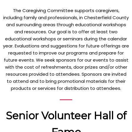
The Caregiving Committee supports caregivers,
including family and professionals, in Chesterfield County
and surrounding areas through educational workshops
and resources. Our goal is to offer at least two
educational workshops or seminars during the calendar
year. Evaluations and suggestions for future offerings are
requested to improve our programs and prepare for
future events. We seek sponsors for our events to assist
with the cost of refreshments, door prizes and/or other
resources provided to attendees. Sponsors are invited
to attend and to bring promotional materials for their
products or services for distribution to attendees.
Senior Volunteer Hall of