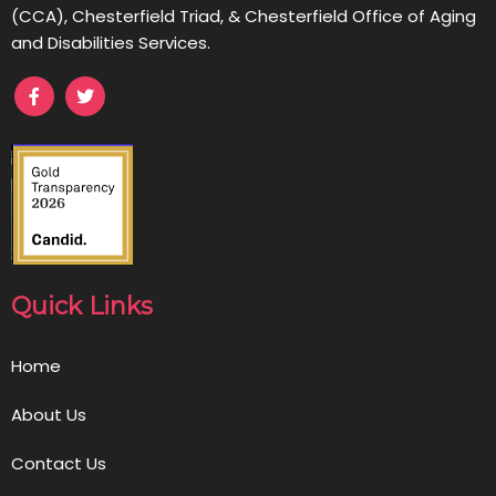
(CCA), Chesterfield Triad, & Chesterfield Office of Aging
and Disabilities Services.
Quick Links
Home
About Us
Contact Us