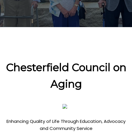
Chesterfield Council on
Aging
Enhancing Quality of Life Through Education, Advocacy
and Community Service