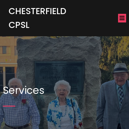
CHESTERFIELD
CPSL
Services