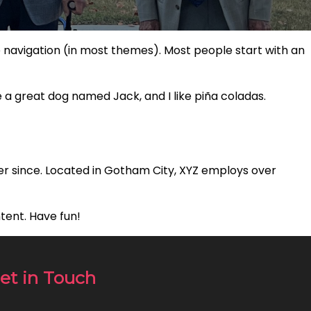
ite navigation (in most themes). Most people start with an
ve a great dog named Jack, and I like piña coladas.
er since. Located in Gotham City, XYZ employs over
tent. Have fun!
et in Touch