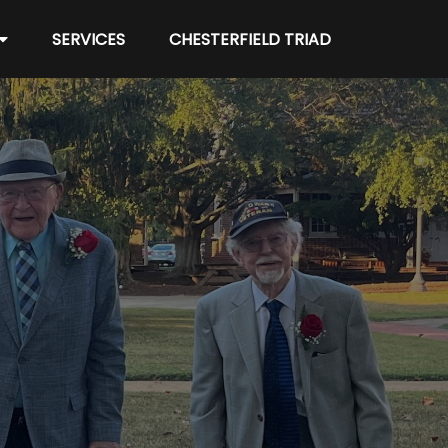
SERVICES
CHESTERFIELD TRIAD