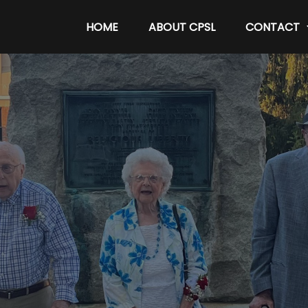
HOME
ABOUT CPSL
CONTACT