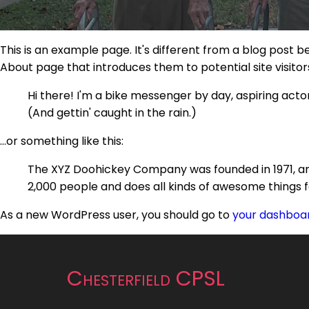
This is an example page. It's different from a blog post b
About page that introduces them to potential site visitors.
Hi there! I'm a bike messenger by day, aspiring actor 
(And gettin' caught in the rain.)
...or something like this:
The XYZ Doohickey Company was founded in 1971, and
2,000 people and does all kinds of awesome things
As a new WordPress user, you should go to
your dashboa
Chesterfield CPSL