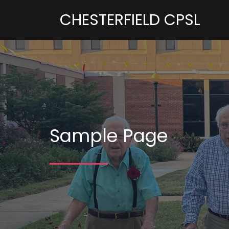
CHESTERFIELD CPSL
Sample Page