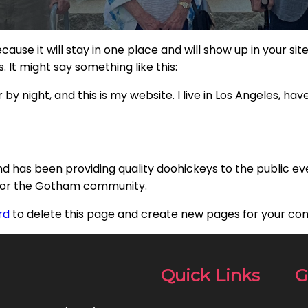
ecause it will stay in one place and will show up in your s
 It might say something like this:
by night, and this is my website. I live in Los Angeles, ha
 has been providing quality doohickeys to the public ev
 for the Gotham community.
rd
to delete this page and create new pages for your con
Quick Links
G